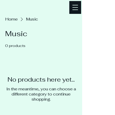
Bellz Mallonee
Home
Music
Music
0 products
No products here yet...
In the meantime, you can choose a
different category to continue
shopping.