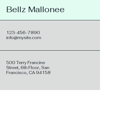
Bellz Mallonee
123-456-7890
info@mysite.com
500 Terry Francine
Street, 6th Floor, San
Francisco, CA 94158
Stay connected with me: